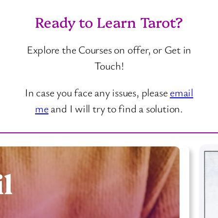
Ready to Learn Tarot?
Explore the Courses on offer, or Get in
Touch!
In case you face any issues, please
email
me
and I will try to find a solution.
l