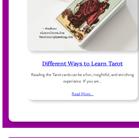
Different Ways to Learn Tarot
Reading the Tarot cards can be a fun, insightful, and enriching
experience. If you are…
Read More…