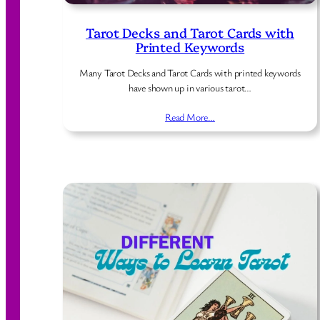
Tarot Decks and Tarot Cards with
Printed Keywords
Many Tarot Decks and Tarot Cards with printed keywords
have shown up in various tarot…
Read More…