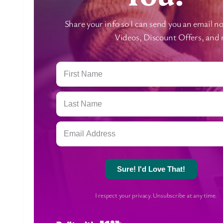
Share your info so I can send you an email 
Videos, Discount Offers, and
Sure! I'd Love That!
I respect your privacy. Unsubscribe at any time.