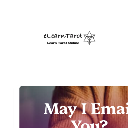
May I Emai
You?