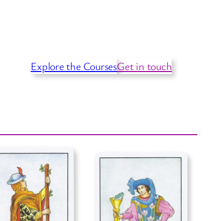
Explore the Courses
Get in touch