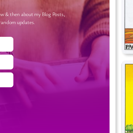
now & then about my Blog Posts,
 random updates.