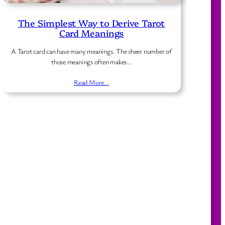
The Simplest Way to Derive Tarot
Card Meanings
A Tarot card can have many meanings. The sheer number of
those meanings often makes…
Read More…