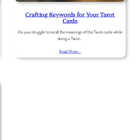
Crafting Keywords for Your Tarot
Cards
Do you struggle to recall the meanings of the Tarot cards while
doing a Tarot…
Read More…