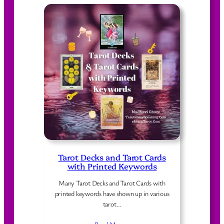
Tarot Decks and Tarot Cards
with Printed Keywords
Many Tarot Decks and Tarot Cards with
printed keywords have shown up in various
tarot…