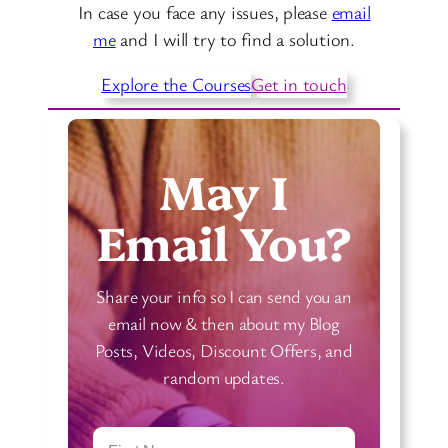
In case you face any issues, please
email
me
and I will try to find a solution.
Explore the Courses
Get in touch
May I
Email You?
Share your info so I can send you an
email now & then about my Blog
Posts, Videos, Discount Offers, and
random updates.