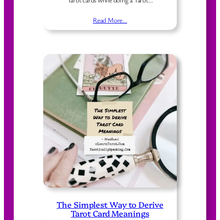
Read More…
The Simplest Way to Derive
Tarot Card Meanings