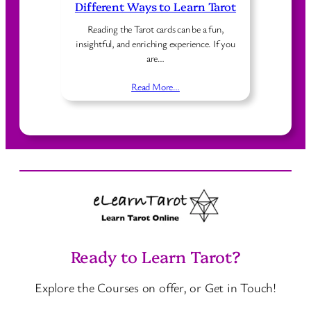
Different Ways to Learn Tarot
Reading the Tarot cards can be a fun,
insightful, and enriching experience. If you
are…
Read More…
Ready to Learn Tarot?
Explore the Courses on offer, or Get in Touch!