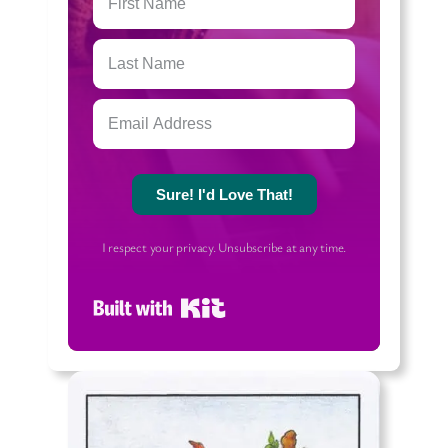
Sure! I'd Love That!
I respect your privacy. Unsubscribe at any time.
Built with Kit