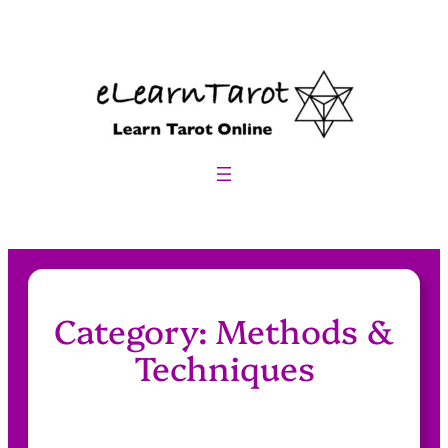
Skip
to
content
Category:
Methods &
Techniques