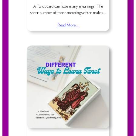
A Tarot card can have many meanings. The
sheer number of those meanings often makes…
Read More…