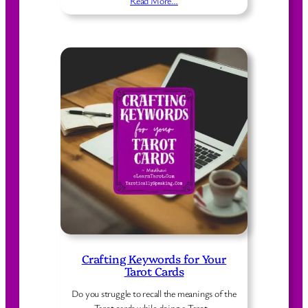
Read More…
Crafting Keywords for Your
Tarot Cards
Do you struggle to recall the meanings of the
Tarot cards while doing a Tarot…