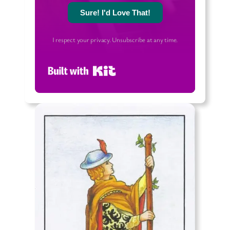
Sure! I'd Love That!
I respect your privacy. Unsubscribe at any time.
Built with Kit