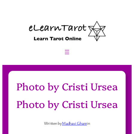
Skip
to
content
Photo by Cristi Ursea
Photo by Cristi Ursea
Written by
Madhavi Ghare
in