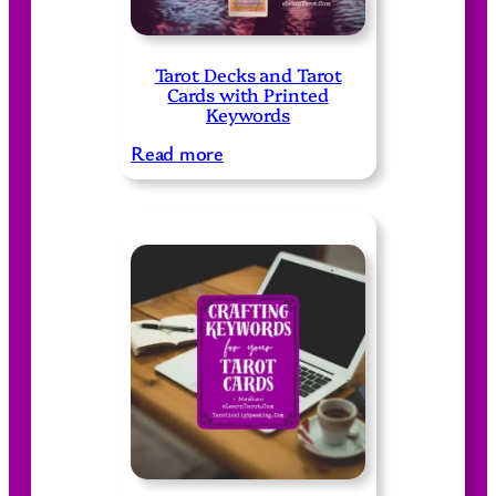
Tarot Decks and Tarot
Cards with Printed
Keywords
:
Read more
T
a
r
o
t
D
e
c
k
s
a