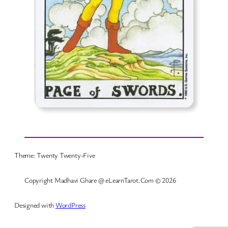
Theme: Twenty Twenty-Five
Copyright Madhavi Ghare @ eLearnTarot.Com © 2026
Designed with
WordPress