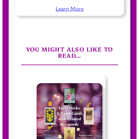
Learn More
YOU MIGHT ALSO LIKE TO
READ…