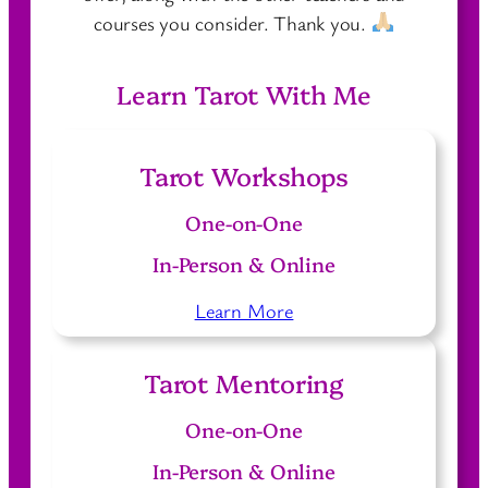
courses you consider. Thank you.
Learn Tarot With Me
Tarot Workshops
One-on-One
In-Person & Online
Learn More
Tarot Mentoring
One-on-One
In-Person & Online