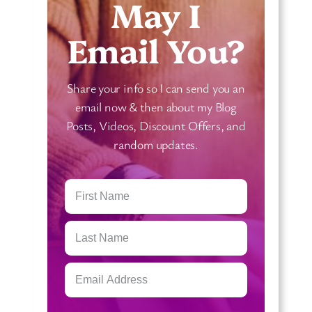
May I
e
r
a
n
Email You?
n
T
i
a
Share your info so I can send you an
n
r
email now & then about my Blog
g
o
Posts, Videos, Discount Offers, and
s
t
random updates.