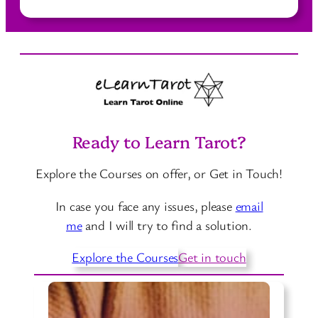
o
i
r
D
f
d
e
f
s
r
e
i
r
v
e
e
n
Ready to Learn Tarot?
T
t
a
W
Explore the Courses on offer, or Get in Touch!
r
a
o
y
In case you face any issues, please
email
t
s
me
and I will try to find a solution.
C
t
a
Explore the Courses
Get in touch
o
r
L
d
e
M
a