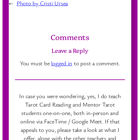
←
Photo by Cristi Ursea
Comments
Leave a Reply
You must be
logged in
to post a comment.
In case you were wondering, yes, I do teach
Tarot Card Reading and Mentor Tarot
students one-on-one, both in-person and
online via FaceTime / Google Meet. If that
appeals to you, please take a look at what I
offer, along with the other teachers and