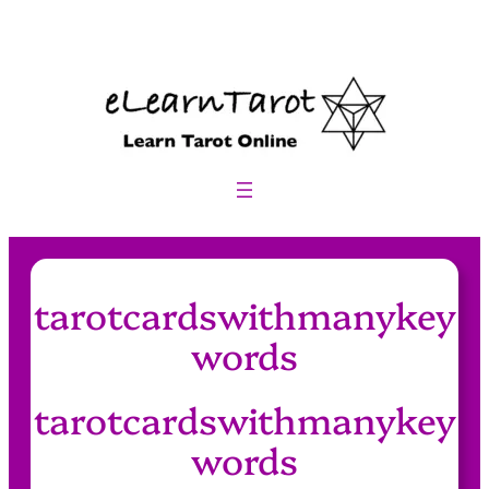
Skip
to
content
tarotcardswithmanykey
words
tarotcardswithmanykey
words