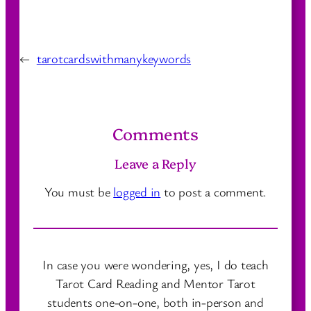
←
tarotcardswithmanykeywords
Comments
Leave a Reply
You must be
logged in
to post a comment.
In case you were wondering, yes, I do teach
Tarot Card Reading and Mentor Tarot
students one-on-one, both in-person and