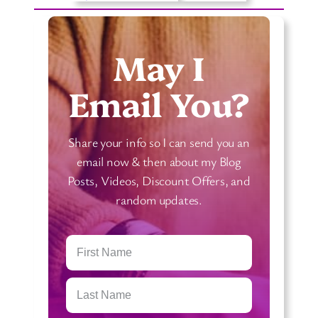
r
L
d
e
M
a
May I
e
r
a
n
Email You?
n
T
i
a
Share your info so I can send you an
n
r
email now & then about my Blog
g
o
Posts, Videos, Discount Offers, and
s
t
random updates.