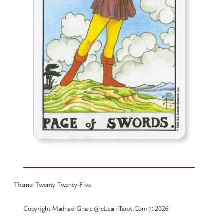
Theme: Twenty Twenty-Five
Copyright Madhavi Ghare @ eLearnTarot.Com © 2026