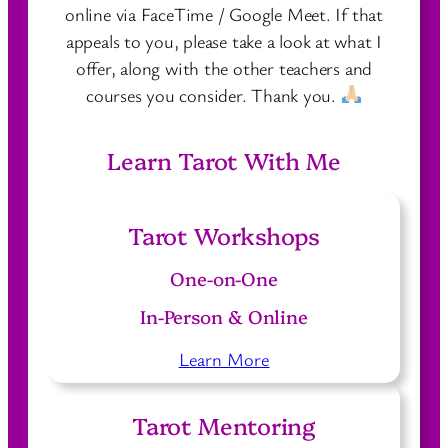
online via FaceTime / Google Meet. If that
appeals to you, please take a look at what I
offer, along with the other teachers and
courses you consider. Thank you.
Learn Tarot With Me
Tarot Workshops
One-on-One
In-Person & Online
Learn More
Tarot Mentoring