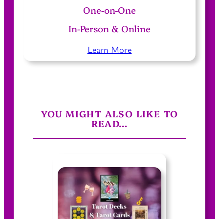
One-on-One
In-Person & Online
Learn More
YOU MIGHT ALSO LIKE TO
READ…