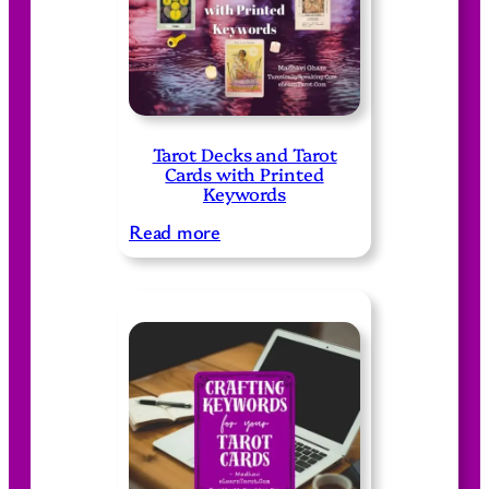
Tarot Decks and Tarot
Cards with Printed
Keywords
:
Read more
T
a
r
o
t
D
e
c