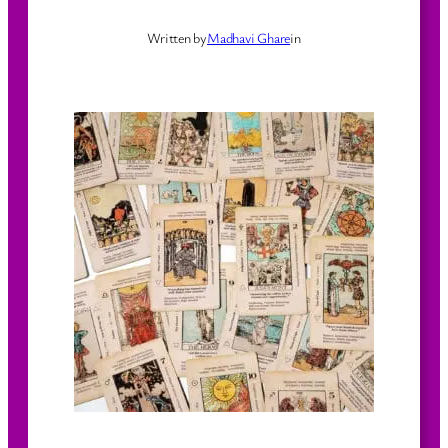
Written by
Madhavi Ghare
in