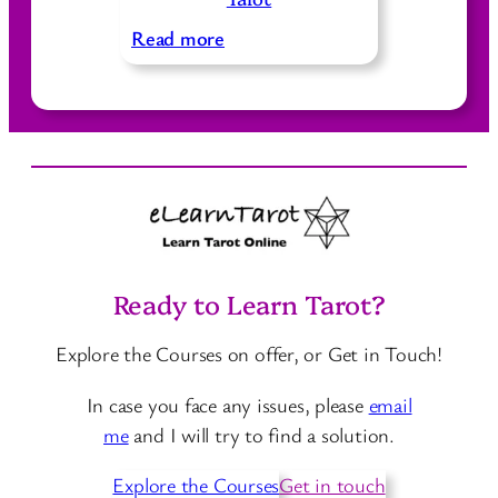
a
s
t
y
:
C
Read more
t
D
a
o
i
r
D
f
d
e
f
s
r
e
i
r
v
e
e
n
Ready to Learn Tarot?
T
t
a
W
Explore the Courses on offer, or Get in Touch!
r
a
o
y
In case you face any issues, please
email
t
s
me
and I will try to find a solution.
C
t
a
Explore the Courses
Get in touch
o