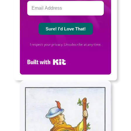
Sure! I'd Love That!
I respect your privacy. Unsubscribe at any time.
Built with Kit